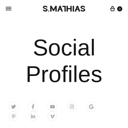
0
Social
Profiles