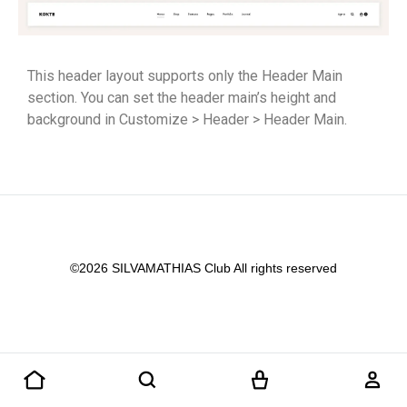
This header layout supports only the Header Main
section. You can set the header main’s height and
background in Customize > Header > Header Main.
©2026 SILVAMATHIAS Club All rights reserved