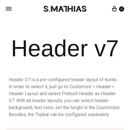
0
Header v7
Header V7 is a pre-configured header layout of Konte.
In order to select it, just go to Customize > Header >
Header Layout and select Prebuilt Header as Header
V7. With all header layouts, you can select header
background, text color, set the height in the Customizer.
Besides, the Topbar can be configured separately.