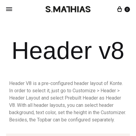
0
Header v8
Header V8 is a pre-configured header layout of Konte.
In order to select it, just go to Customize > Header >
Header Layout and select Prebuilt Header as Header
V8. With all header layouts, you can select header
background, text color, set the height in the Customizer.
Besides, the Topbar can be configured separately.