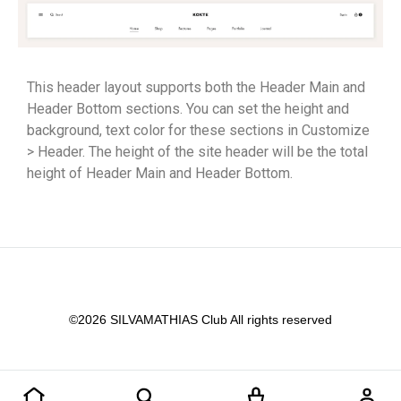
This header layout supports both the Header Main and
Header Bottom sections. You can set the height and
background, text color for these sections in Customize
> Header. The height of the site header will be the total
height of Header Main and Header Bottom.
©2026 SILVAMATHIAS Club All rights reserved