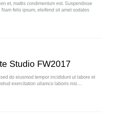
ien et, mattis condimentum est. Suspendisse
. Nam felis ipsum, eleifend sit amet sodales
te Studio FW2017
, sed do eiusmod tempor incididunt ut labore et
trud exercitation ullamco laboris nisi…