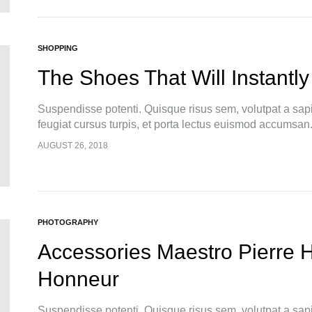
SHOPPING
The Shoes That Will Instantly
Suspendisse potenti. Quisque risus sem, volutpat a sap
feugiat cursus turpis, et porta lectus euismod accumsan
pellentesque, commodo…
AUGUST 26, 2018
PHOTOGRAPHY
Accessories Maestro Pierre 
Honneur
Suspendisse potenti. Quisque risus sem, volutpat a sap