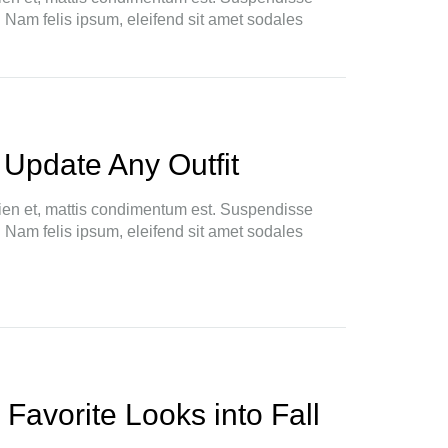
. Nam felis ipsum, eleifend sit amet sodales
 Update Any Outfit
ien et, mattis condimentum est. Suspendisse
. Nam felis ipsum, eleifend sit amet sodales
 Favorite Looks into Fall