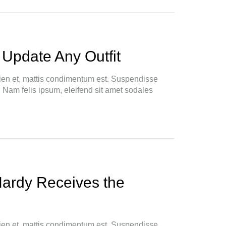
 Update Any Outfit
ien et, mattis condimentum est. Suspendisse
. Nam felis ipsum, eleifend sit amet sodales
Hardy Receives the
ien et, mattis condimentum est. Suspendisse