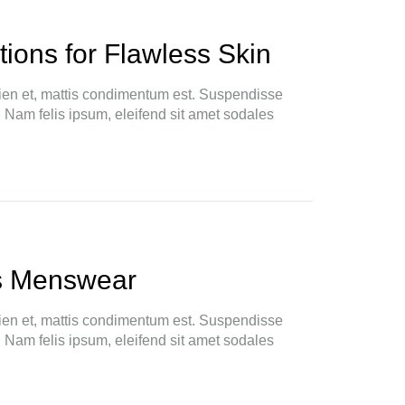
ions for Flawless Skin
ien et, mattis condimentum est. Suspendisse
. Nam felis ipsum, eleifend sit amet sodales
s Menswear
ien et, mattis condimentum est. Suspendisse
. Nam felis ipsum, eleifend sit amet sodales