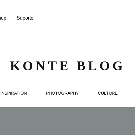
hop
Suporte
KONTE BLOG
INSPIRATION
PHOTOGRAPHY
CULTURE