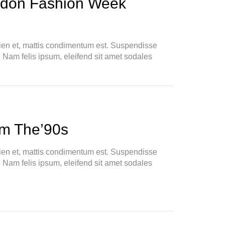
ndon Fashion Week
ien et, mattis condimentum est. Suspendisse
. Nam felis ipsum, eleifend sit amet sodales
m The’90s
ien et, mattis condimentum est. Suspendisse
. Nam felis ipsum, eleifend sit amet sodales