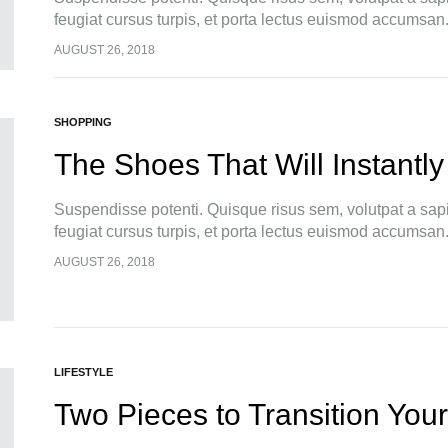
feugiat cursus turpis, et porta lectus euismod accumsan
pellentesque, commodo…
AUGUST 26, 2018
SHOPPING
The Shoes That Will Instantly
Suspendisse potenti. Quisque risus sem, volutpat a sap
feugiat cursus turpis, et porta lectus euismod accumsan
pellentesque, commodo…
AUGUST 26, 2018
LIFESTYLE
Two Pieces to Transition Your