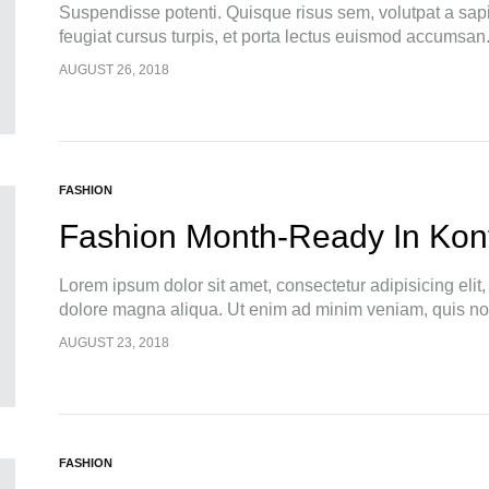
Suspendisse potenti. Quisque risus sem, volutpat a sap
feugiat cursus turpis, et porta lectus euismod accumsan
pellentesque, commodo…
AUGUST 26, 2018
FASHION
Fashion Month-Ready In Kon
Lorem ipsum dolor sit amet, consectetur adipisicing elit
dolore magna aliqua. Ut enim ad minim veniam, quis nos
AUGUST 23, 2018
FASHION