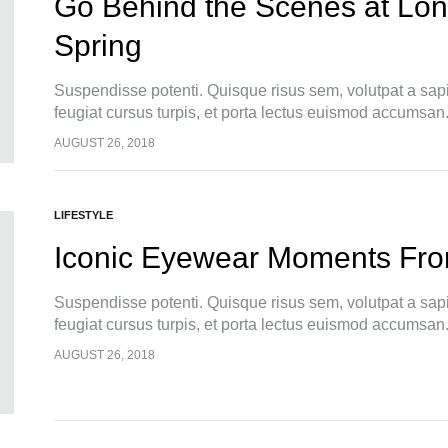
Go Behind the Scenes at Lo
Spring
Suspendisse potenti. Quisque risus sem, volutpat a sap
feugiat cursus turpis, et porta lectus euismod accumsan
pellentesque, commodo…
AUGUST 26, 2018
LIFESTYLE
Iconic Eyewear Moments Fro
Suspendisse potenti. Quisque risus sem, volutpat a sap
feugiat cursus turpis, et porta lectus euismod accumsan
pellentesque, commodo…
AUGUST 26, 2018