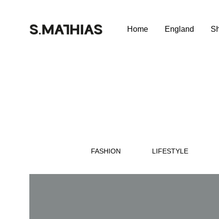
Home
England
S
SILVAMATHIAS
SILVAMATHIAS
Club
Wine
Club
–
Portugal
FASHION
LIFESTYLE