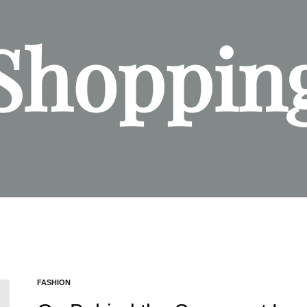
Shoppin
FASHION