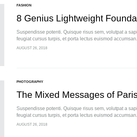
FASHION
8 Genius Lightweight Foundat
Suspendisse potenti. Quisque risus sem, volutpat a sap
feugiat cursus turpis, et porta lectus euismod accumsan
pellentesque, commodo…
AUGUST 26, 2018
PHOTOGRAPHY
The Mixed Messages of Pari
Suspendisse potenti. Quisque risus sem, volutpat a sap
feugiat cursus turpis, et porta lectus euismod accumsan
pellentesque, commodo…
AUGUST 26, 2018